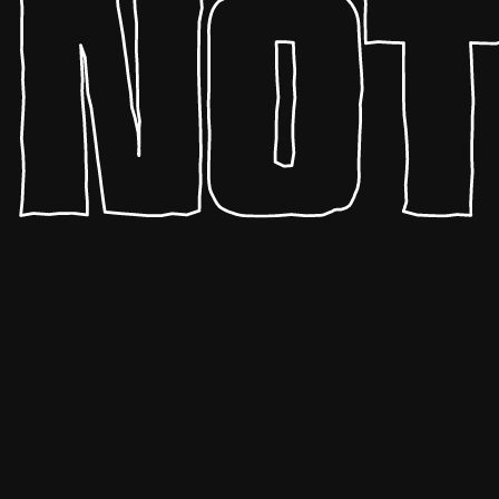
HYPERBLAM
pedal boards
drum machines
sampled instruments