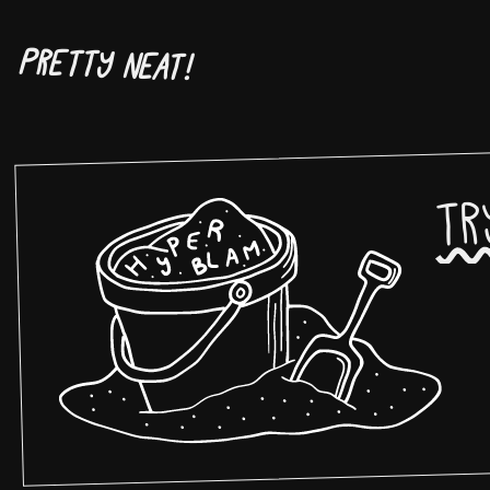
Pretty neat!
Tr