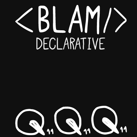
Declarative