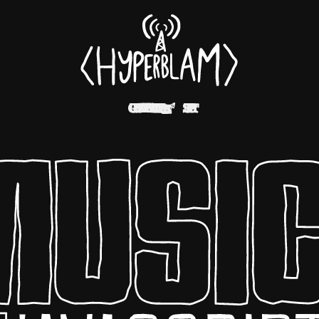
EXAMPLES
ELEMENTS
SUPPORT
GUIDES
CODE
↗