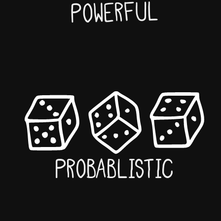
Powerful
Probablistic