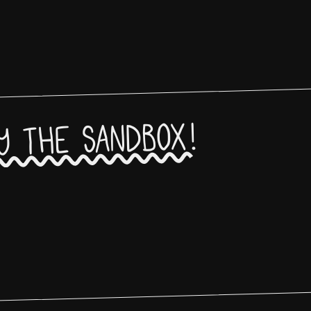
y the sandbox!