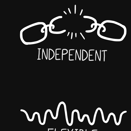
Independent