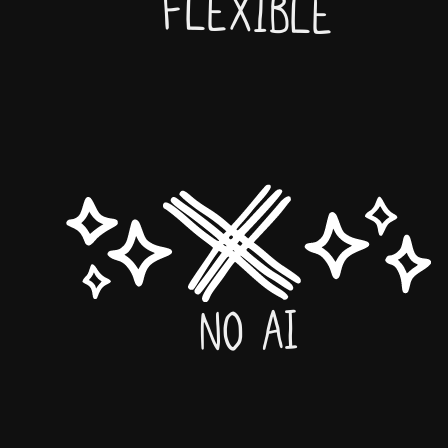
Flexible
No AI